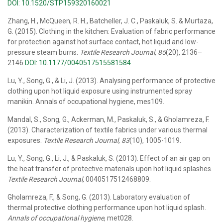
DOI: 10.1520/STP159320160021
Zhang, H., McQueen, R. H., Batcheller, J. C., Paskaluk, S. & Murtaza,
G. (2015). Clothing in the kitchen: Evaluation of fabric performance
for protection against hot surface contact, hot liquid and low-
pressure steam burns.
Textile Research Journal, 85
(20), 2136–
2146
DOI: 10.1177/0040517515581584
Lu, Y., Song, G., & Li, J. (2013). Analysing performance of protective
clothing upon hot liquid exposure using instrumented spray
manikin. Annals of occupational hygiene, mes109.
Mandal, S., Song, G., Ackerman, M., Paskaluk, S., & Gholamreza, F.
(2013). Characterization of textile fabrics under various thermal
exposures.
Textile Research Journal, 83
(10), 1005-1019.
Lu, Y., Song, G., Li, J., & Paskaluk, S. (2013). Effect of an air gap on
the heat transfer of protective materials upon hot liquid splashes.
Textile Research Journal,
0040517512468809.
Gholamreza, F., & Song, G. (2013). Laboratory evaluation of
thermal protective clothing performance upon hot liquid splash.
Annals of occupational hygiene
, met028.