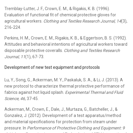
Tremblay-Lutter, J. F., Crown, E. M., & Rigakis, K. B. (1996).
Evaluation of functional fit of chemical protective gloves for
agricultural workers.
Clothing and Textiles Research Journal, 14
(3),
216-224.
Perkins, H. M., Crown, E. M., Rigakis, K. B., & Eggertson, B. S. (1992).
Attitudes and behavioral intentions of agricultural workers toward
disposable protective coveralls.
Clothing and Textiles Research
Journal, 11
(1), 67-73.
Development of new test equipment and protocols
Lu, Y., Song, G., Ackerman, M. Y., Paskaluk, S. A., & Li, J. (2013). A
new protocol to characterize thermal protective performance of
fabrics against hot liquid splash.
Experimental Thermal and Fluid
Science, 46
, 37-45.
Ackerman, M., Crown, E., Dale, J., Murtaza, G., Batcheller, J., &
Gonzalez, J. (2012). Development of a test apparatus/method
and material specifications for protection from steam under
pressure. In
Performance of Protective Clothing and Equipment: 9