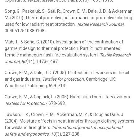
exposures.
Textile Research Journal, 83
(10), 1005-1019.
Song, G., Paskaluk, S., Sati, R., Crown, E. M., Dale, J. D., & Ackerman,
M. (2010). Thermal protective performance of protective clothing
used for low radiant heat protection.
Textile Research Journal,
0040517510380108.
Mah, T., & Song, G. (2010). Investigation of the contribution of
garment design to thermal protection. Part 2: instrumented
female mannequin flash-fire evaluation system.
Textile Research
Journal, 80
(14), 1473-1487.
Crown, E. M., & Dale, J. D. (2005). Protection for workers in the oil
and gas industries.
Textiles for protection.
Cambridge, UK:
Woodhead Publishing, 699-713.
Crown, E. M., & Capjack, L. (2005). Flight suits for military aviators.
Textiles for Protection
, 678-698.
Lawson, L. K., Crown, E. M., Ackerman, M. Y., & Douglas Dale, J.
(2004). Moisture effects in heat transfer through clothing systems
for wildland firefighters.
International journal of occupational
safety and ergonomics, 10
(3), 227-238.