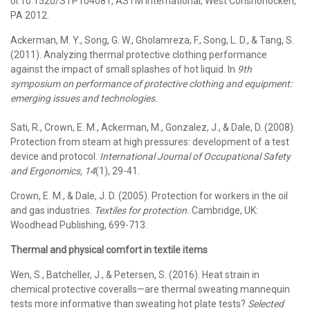
oi:10.1520/STP104081, ASTM International, West Conshohocken,
PA 2012.
Ackerman, M. Y., Song, G. W., Gholamreza, F., Song, L. D., & Tang, S.
(2011). Analyzing thermal protective clothing performance
against the impact of small splashes of hot liquid. In
9th
symposium on performance of protective clothing and equipment:
emerging issues and technologies.
Sati, R., Crown, E. M., Ackerman, M., Gonzalez, J., & Dale, D. (2008).
Protection from steam at high pressures: development of a test
device and protocol.
International Journal of Occupational Safety
and Ergonomics, 14
(1), 29-41.
Crown, E. M., & Dale, J. D. (2005). Protection for workers in the oil
and gas industries.
Textiles for protection.
Cambridge, UK:
Woodhead Publishing, 699-713.
Thermal and physical comfort in textile items
Wen, S., Batcheller, J., & Petersen, S. (2016). Heat strain in
chemical protective coveralls—are thermal sweating mannequin
tests more informative than sweating hot plate tests?
Selected