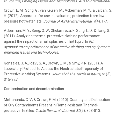
th Volume, Emerging Issues and Technologies. ASTM International.
Crown, E. M., Song, G., van Keulen, M., Ackerman, M. Y., & Jalbani, S.
H. (2012). Apparatus for use in evaluating protection from low
pressure hot water jets.
Journal of ASTM International, 9
(4), 1-7.
Ackerman, M. Y., Song, G. W., Gholamreza, F., Song, L. D., & Tang, S.
(2011). Analyzing thermal protective clothing performance
against the impact of small splashes of hot liquid. In
9th
symposium on performance of protective clothing and equipment:
emerging issues and technologies.
Gonzalez, J. A., Rizvi, S. A., Crown, E. M., & Smy, P. R. (2001). A
Laboratory Protocol to Assess the Electrostatic Propensity of
Protective-clothing Systems.
Journal of The Textile Institute, 92
(3),
315-327.
Contamination and decontamination
Mettananda, C. V., & Crown, E. M. (2010). Quantity and Distribution
of Oily Contaminants Present in Flame-resistant Thermal-
protective Textiles.
Textile Research Journal, 80
(9), 803-813.