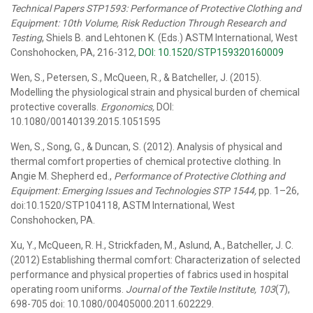
Technical Papers STP1593: Performance of Protective Clothing and
Equipment: 10th Volume, Risk Reduction Through Research and
Testing
, Shiels B. and Lehtonen K. (Eds.) ASTM International, West
Conshohocken, PA, 216-312,
DOI: 10.1520/STP159320160009
Wen, S., Petersen, S., McQueen, R., & Batcheller, J. (2015).
Modelling the physiological strain and physical burden of chemical
protective coveralls.
Ergonomics,
DOI:
10.1080/00140139.2015.1051595
Wen, S., Song, G., & Duncan, S. (2012). Analysis of physical and
thermal comfort properties of chemical protective clothing. In
Angie M. Shepherd ed.,
Performance of Protective Clothing and
Equipment: Emerging Issues and Technologies STP 1544,
pp. 1–26,
doi:10.1520/STP104118, ASTM International, West
Conshohocken, PA.
Xu, Y., McQueen, R. H., Strickfaden, M., Aslund, A., Batcheller, J. C.
(2012) Establishing thermal comfort: Characterization of selected
performance and physical properties of fabrics used in hospital
operating room uniforms.
Journal of the Textile Institute, 103
(7),
698-705 doi: 10.1080/00405000.2011.602229.