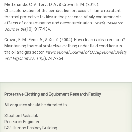
Mettananda, C. V., Torvi, D. A., & Crown, E. M. (2010).
Characterization of the combustion process of flame resistant
thermal protective textiles in the presence of oily contaminants:
effects of contamination and decontamination.
Textile Research
Journal, 80
(10), 917-934.
Crown, E. M., Feng, A., & Xu, X. (2004). How clean is clean enough?
Maintaining thermal protective clothing under field conditions in
the oil and gas sector.
International Journal of Occupational Safety
and Ergonomics, 10
(3), 247-254.
Protective Clothing and Equipment Research Facility
All enquiries should be directed to:
Stephen Paskaluk
Research Engineer
B33 Human Ecology Building