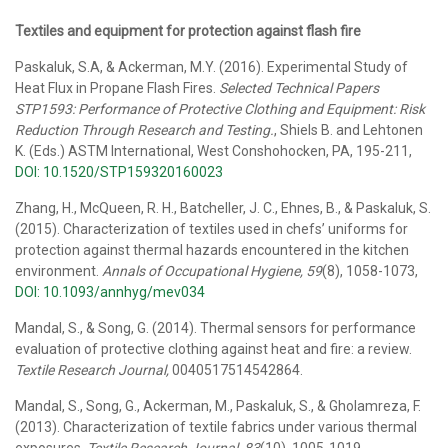
Textiles and equipment for protection against flash fire
Paskaluk, S.A, & Ackerman, M.Y. (2016). Experimental Study of
Heat Flux in Propane Flash Fires.
Selected Technical Papers
STP1593: Performance of Protective Clothing and Equipment: Risk
Reduction Through Research and Testing.
, Shiels B. and Lehtonen
K. (Eds.) ASTM International, West Conshohocken, PA, 195-211,
DOI: 10.1520/STP159320160023
Zhang, H., McQueen, R. H., Batcheller, J. C., Ehnes, B., & Paskaluk, S.
(2015). Characterization of textiles used in chefs’ uniforms for
protection against thermal hazards encountered in the kitchen
environment.
Annals of Occupational Hygiene, 59
(8), 1058-1073,
DOI: 10.1093/annhyg/mev034
Mandal, S., & Song, G. (2014). Thermal sensors for performance
evaluation of protective clothing against heat and fire: a review.
Textile Research Journal,
0040517514542864.
Mandal, S., Song, G., Ackerman, M., Paskaluk, S., & Gholamreza, F.
(2013). Characterization of textile fabrics under various thermal