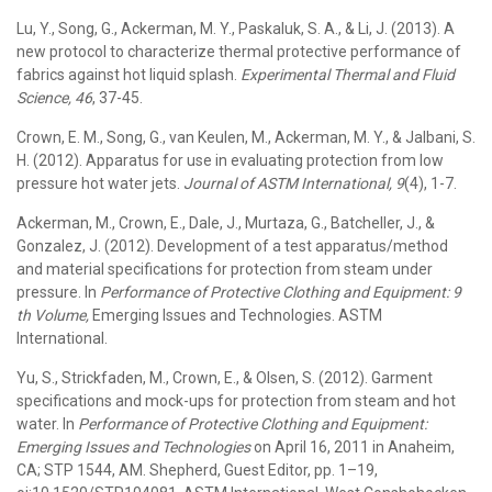
Lu, Y., Song, G., Ackerman, M. Y., Paskaluk, S. A., & Li, J. (2013). A
new protocol to characterize thermal protective performance of
fabrics against hot liquid splash.
Experimental Thermal and Fluid
Science, 46
, 37-45.
Crown, E. M., Song, G., van Keulen, M., Ackerman, M. Y., & Jalbani, S.
H. (2012). Apparatus for use in evaluating protection from low
pressure hot water jets.
Journal of ASTM International, 9
(4), 1-7.
Ackerman, M., Crown, E., Dale, J., Murtaza, G., Batcheller, J., &
Gonzalez, J. (2012). Development of a test apparatus/method
and material specifications for protection from steam under
pressure. In
Performance of Protective Clothing and Equipment: 9
th Volume,
Emerging Issues and Technologies. ASTM
International.
Yu, S., Strickfaden, M., Crown, E., & Olsen, S. (2012). Garment
specifications and mock-ups for protection from steam and hot
water. In
Performance of Protective Clothing and Equipment:
Emerging Issues and Technologies
on April 16, 2011 in Anaheim,
CA; STP 1544, AM. Shepherd, Guest Editor, pp. 1–19,