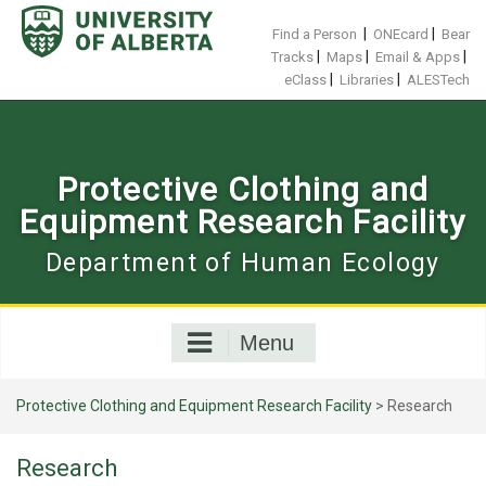
Skip
to
|
|
Find a Person
ONEcard
Bear
content
|
|
|
Tracks
Maps
Email & Apps
|
|
eClass
Libraries
ALESTech
Protective Clothing and
Equipment Research Facility
Department of Human Ecology
Menu
Protective Clothing and Equipment Research Facility
>
Research
Research