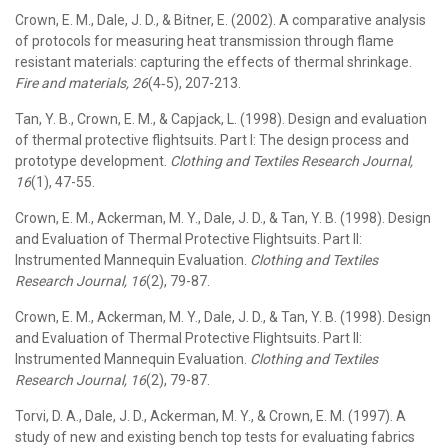
Crown, E. M., Dale, J. D., & Bitner, E. (2002). A comparative analysis
of protocols for measuring heat transmission through flame
resistant materials: capturing the effects of thermal shrinkage.
Fire and materials, 26
(4‐5), 207-213.
Tan, Y. B., Crown, E. M., & Capjack, L. (1998). Design and evaluation
of thermal protective flightsuits. Part I: The design process and
prototype development.
Clothing and Textiles Research Journal,
16
(1), 47-55.
Crown, E. M., Ackerman, M. Y., Dale, J. D., & Tan, Y. B. (1998). Design
and Evaluation of Thermal Protective Flightsuits. Part II:
Instrumented Mannequin Evaluation.
Clothing and Textiles
Research Journal, 16
(2), 79-87.
Crown, E. M., Ackerman, M. Y., Dale, J. D., & Tan, Y. B. (1998). Design
and Evaluation of Thermal Protective Flightsuits. Part II:
Instrumented Mannequin Evaluation.
Clothing and Textiles
Research Journal, 16
(2), 79-87.
Torvi, D. A., Dale, J. D., Ackerman, M. Y., & Crown, E. M. (1997). A
study of new and existing bench top tests for evaluating fabrics