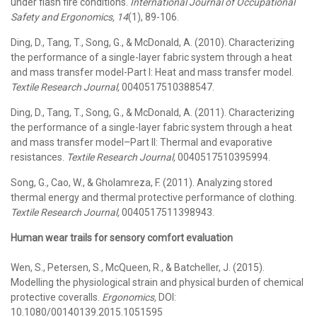
under flash fire conditions.
International Journal of Occupational
Safety and Ergonomics, 14
(1), 89-106.
Ding, D., Tang, T., Song, G., & McDonald, A. (2010). Characterizing
the performance of a single-layer fabric system through a heat
and mass transfer model-Part I: Heat and mass transfer model.
Textile Research Journal,
0040517510388547.
Ding, D., Tang, T., Song, G., & McDonald, A. (2011). Characterizing
the performance of a single-layer fabric system through a heat
and mass transfer model–Part II: Thermal and evaporative
resistances.
Textile Research Journal,
0040517510395994.
Song, G., Cao, W., & Gholamreza, F. (2011). Analyzing stored
thermal energy and thermal protective performance of clothing.
Textile Research Journal,
0040517511398943.
Human wear trails for sensory comfort evaluation
Wen, S., Petersen, S., McQueen, R., & Batcheller, J. (2015).
Modelling the physiological strain and physical burden of chemical
protective coveralls.
Ergonomics,
DOI:
10.1080/00140139.2015.1051595