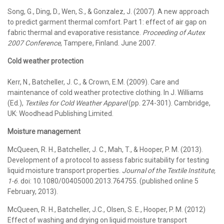
Song, G., Ding, D., Wen, S., & Gonzalez, J. (2007). A new approach
to predict garment thermal comfort. Part 1: effect of air gap on
fabric thermal and evaporative resistance.
Proceeding of Autex
2007 Conference
, Tampere, Finland. June 2007.
Cold weather protection
Kerr, N., Batcheller, J. C., & Crown, E.M. (2009). Care and
maintenance of cold weather protective clothing. In J. Williams
(Ed.),
Textiles for Cold Weather Apparel
(pp. 274-301). Cambridge,
UK: Woodhead Publishing Limited.
Moisture management
McQueen, R. H., Batcheller, J. C., Mah, T., & Hooper, P. M. (2013).
Development of a protocol to assess fabric suitability for testing
liquid moisture transport properties.
Journal of the Textile Institute,
1-6
. doi: 10.1080/00405000.2013.764755. (published online 5
February, 2013).
McQueen, R. H., Batcheller, J.C., Olsen, S. E., Hooper, P. M. (2012)
Effect of washing and drying on liquid moisture transport