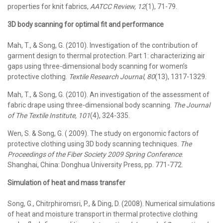
properties for knit fabrics,
AATCC Review,
12
(1), 71-79.
3D body scanning for optimal fit and performance
Mah, T., & Song, G. (2010). Investigation of the contribution of
garment design to thermal protection. Part 1: characterizing air
gaps using three-dimensional body scanning for women’s
protective clothing.
Textile Research Journal, 80
(13), 1317-1329.
Mah, T., & Song, G. (2010). An investigation of the assessment of
fabric drape using three-dimensional body scanning.
The Journal
of The Textile Institute, 101
(4), 324-335.
Wen, S. & Song, G. ( 2009). The study on ergonomic factors of
protective clothing using 3D body scanning techniques.
The
Proceedings of the Fiber Society 2009 Spring Conference
.
Shanghai, China: Donghua University Press, pp. 771-772.
Simulation of heat and mass transfer
Song, G., Chitrphiromsri, P., & Ding, D. (2008). Numerical simulations
of heat and moisture transport in thermal protective clothing