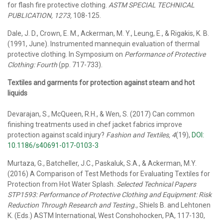
for flash fire protective clothing.
ASTM SPECIAL TECHNICAL
PUBLICATION, 1273,
108-125.
Dale, J. D., Crown, E. M., Ackerman, M. Y., Leung, E., & Rigakis, K. B.
(1991, June). Instrumented mannequin evaluation of thermal
protective clothing. In Symposium on
Performance of Protective
Clothing: Fourth
(pp. 717-733).
Textiles and garments for protection against steam and hot
liquids
Devarajan, S., McQueen, R.H., & Wen, S. (2017) Can common
finishing treatments used in chef jacket fabrics improve
protection against scald injury?
Fashion and Textiles, 4
(19),
DOI:
10.1186/s40691-017-0103-3
Murtaza, G., Batcheller, J.C., Paskaluk, S.A., & Ackerman, M.Y.
(2016) A Comparison of Test Methods for Evaluating Textiles for
Protection from Hot Water Splash.
Selected Technical Papers
STP1593: Performance of Protective Clothing and Equipment: Risk
Reduction Through Research and Testing.
, Shiels B. and Lehtonen
K. (Eds.) ASTM International, West Conshohocken, PA, 117-130,