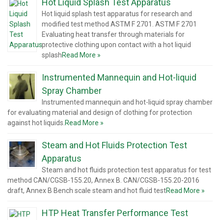
Hot Liquid Splash Test Apparatus
Hot liquid splash test apparatus for research and
modified test method ASTM F 2701. ASTM F 2701
Evaluating heat transfer through materials for
protective clothing upon contact with a hot liquid
splash
Read More »
Instrumented Mannequin and Hot-liquid
Spray Chamber
Instrumented mannequin and hot-liquid spray chamber
for evaluating material and design of clothing for protection
against hot liquids.
Read More »
Steam and Hot Fluids Protection Test
Apparatus
Steam and hot fluids protection test apparatus for test
method CAN/CGSB-155.20, Annex B. CAN/CGSB-155.20-2016
draft, Annex B Bench scale steam and hot fluid test
Read More »
HTP Heat Transfer Performance Test