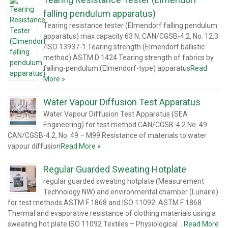
falling pendulum apparatus)
Tearing resistance tester (Elmendorf falling pendulum
apparatus) max capacity 63 N. CAN/CGSB-4.2, No. 12.3
/ISO 13937-1 Tearing strength (Elmendorf ballistic
method) ASTM D 1424 Tearing strength of fabrics by
falling-pendulum (Elmendorf-type) apparatus
Read
More »
Water Vapour Diffusion Test Apparatus
Water Vapour Diffusion Test Apparatus (SEA
Engineering) for test method CAN/CGSB-4.2 No. 49.
CAN/CGSB-4.2, No. 49 – M99 Resistance of materials to water
vapour diffusion
Read More »
Regular Guarded Sweating Hotplate
regular guarded sweating hotplate (Measurement
Technology NW) and environmental chamber (Lunaire)
for test methods ASTM F 1868 and ISO 11092. ASTM F 1868
Thermal and evaporative resistance of clothing materials using a
sweating hot plate ISO 11092 Textiles – Physiological …
Read More