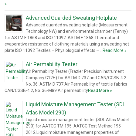
»
Advanced Guarded Sweating Hotplate
Advanced guarded sweating hotplate (Measurement
Technology NW) and environmental chamber (Tenny)
for ASTM F 1868 and ISO 11092. ASTM F 1868 Thermal and
evaporative resistance of clothing materials using a sweating hot
plate ISO 11092 Textiles – Physiological effects – …
Read More »
Air Permability Tester
Air Permability Tester (Frazier Precision Instrument
Company G12H) for ASTM D 737 and CAN/CGSB-4.2
No. 36. ASTM D 737 Air Permeability of textile fabrics
CAN/CGSB-4.2, No. 36-M89 Air permeability
Read More »
Liquid Moisture Management Tester (SDL
Atlas Model 290)
Liquid moisture management tester (SDL Atlas Model
290) for AATCC TM 195. AATCC Test Method 195 –
2012 Liquid moisture management properties of