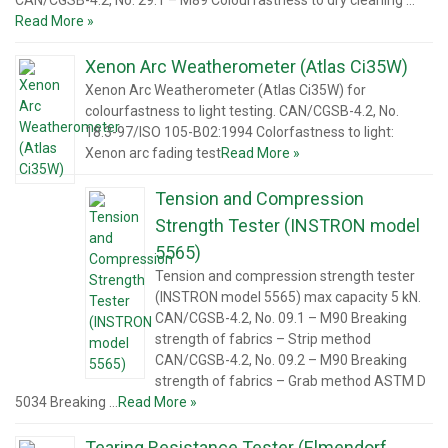
CAN/CGSB-4.2, No. 29.1 – M89 Colourfastness to dry cleaning …
Read More »
Xenon Arc Weatherometer (Atlas Ci35W)
Xenon Arc Weatherometer (Atlas Ci35W) for
colourfastness to light testing. CAN/CGSB-4.2, No.
18.3-97/ISO 105-B02:1994 Colorfastness to light:
Xenon arc fading test
Read More »
Tension and Compression
Strength Tester (INSTRON model
5565)
Tension and compression strength tester
(INSTRON model 5565) max capacity 5 kN.
CAN/CGSB-4.2, No. 09.1 – M90 Breaking
strength of fabrics – Strip method
CAN/CGSB-4.2, No. 09.2 – M90 Breaking
strength of fabrics – Grab method ASTM D
5034 Breaking …
Read More »
Tearing Resistance Tester (Elmendorf