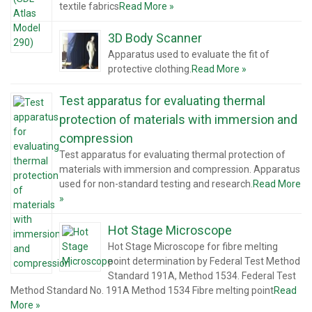
textile fabrics
Read More »
3D Body Scanner
Apparatus used to evaluate the fit of
protective clothing.
Read More »
Test apparatus for evaluating thermal
protection of materials with immersion and
compression
Test apparatus for evaluating thermal protection of
materials with immersion and compression. Apparatus
used for non-standard testing and research.
Read More
»
Hot Stage Microscope
Hot Stage Microscope for fibre melting
point determination by Federal Test Method
Standard 191A, Method 1534. Federal Test
Method Standard No. 191A Method 1534 Fibre melting point
Read
More »