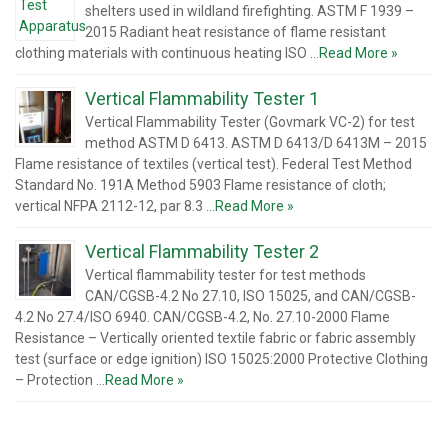
shelters used in wildland firefighting. ASTM F 1939 –
2015 Radiant heat resistance of flame resistant
clothing materials with continuous heating ISO …
Read More »
Vertical Flammability Tester 1
Vertical Flammability Tester (Govmark VC-2) for test
method ASTM D 6413. ASTM D 6413/D 6413M – 2015
Flame resistance of textiles (vertical test). Federal Test Method
Standard No. 191A Method 5903 Flame resistance of cloth;
vertical NFPA 2112-12, par 8.3 …
Read More »
Vertical Flammability Tester 2
Vertical flammability tester for test methods
CAN/CGSB-4.2 No 27.10, ISO 15025, and CAN/CGSB-
4.2 No 27.4/ISO 6940. CAN/CGSB-4.2, No. 27.10-2000 Flame
Resistance – Vertically oriented textile fabric or fabric assembly
test (surface or edge ignition) ISO 15025:2000 Protective Clothing
– Protection …
Read More »