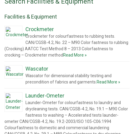
Search Facilities & Equipment
Facilities & Equipment
Crockmeter
Crockmeter for colourfastness to rubbing tests.
CAN/CGSB-4.2, No. 22 – M90 Color fastness to rubbing
(Crocking) AATCC Test Method 8 – 2013 Colorfastness to
crocking – Crockmeter method
Read More »
Wascator
Wascator for dimensional stability testing and
precondition of fabrics and garments.
Read More »
Launder-Ometer
Launder-Ometer for colourfastness to laundry and
drycleaning tests. CAN/CGSB-4.2, No. 19.1 – M90 Color
fastness to washing – Accelerated tests launder-
ometer CAN/CGSB-4.2, No. 19.2-2003/ISO 105-C06:1994
Colourfastness to domestic and commercial laundering