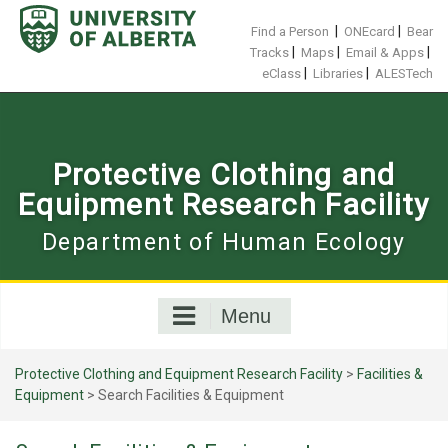
Skip
to
|
|
Find a Person
ONEcard
Bear
content
|
|
|
Tracks
Maps
Email & Apps
|
|
eClass
Libraries
ALESTech
Protective Clothing and
Equipment Research Facility
Department of Human Ecology
Menu
Protective Clothing and Equipment Research Facility
>
Facilities &
Equipment
>
Search Facilities & Equipment