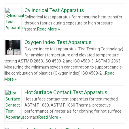
Cylindrical Test Apparatus
Cylindrical test apparatus for measuring heat transfer
through fabrics during exposure to high pressure
steam.
Read More »
Oxygen Index Test Apparatus
Oxygen index test apparatus (Fire Testing Technology)
for ambient temperature and elevated temperature
testing ASTM D 2863, ISO 4589-2 and ISO 4589-3. ASTM D 2863
Measuring the minimum oxygen concentration to support candle-
like combustion of plastics (Oxygen Index) ISO 4589-2 …
Read
More »
Hot Surface Contact Test Apparatus
Hot surface contact test apparatus for test method
ASTM F 1060. ASTM F 1060 Thermal protective
performance of materials for clothing for hot surface
contact
Read More »