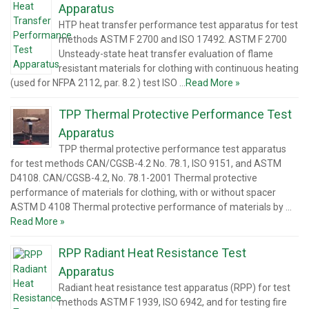
Apparatus
HTP heat transfer performance test apparatus for test
methods ASTM F 2700 and ISO 17492. ASTM F 2700
Unsteady-state heat transfer evaluation of flame
resistant materials for clothing with continuous heating
(used for NFPA 2112, par. 8.2 ) test ISO …
Read More »
TPP Thermal Protective Performance Test
Apparatus
TPP thermal protective performance test apparatus
for test methods CAN/CGSB-4.2 No. 78.1, ISO 9151, and ASTM
D4108. CAN/CGSB-4.2, No. 78.1-2001 Thermal protective
performance of materials for clothing, with or without spacer
ASTM D 4108 Thermal protective performance of materials by …
Read More »
RPP Radiant Heat Resistance Test
Apparatus
Radiant heat resistance test apparatus (RPP) for test
methods ASTM F 1939, ISO 6942, and for testing fire