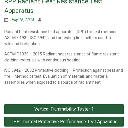
RPP Radiant Heat Resistance Test
Apparatus
July 16, 2018
Radiant heat resistance test apparatus (RPP) for test methods
ASTM F 1939, ISO 6942, and for testing fire shelters used in
wildland firefighting.
ASTM F 1939 – 2015 Radiant heat resistance of flame resistant
clothing materials with continuous heating
ISO 6942 – 2002 Protective clothing – Protection against heat and
fire – Method of test: Evaluation of materials and material
assemblies when exposed to a source of radiant heat
Post
Vertical Flammability Tester 1
navigation
TPP Thermal Protective Performance Test Apparatus