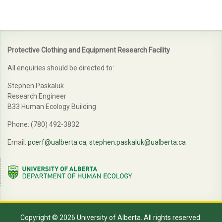
Protective Clothing and Equipment Research Facility
All enquiries should be directed to:
Stephen Paskaluk
Research Engineer
B33 Human Ecology Building
Phone: (780) 492-3832
Email:
pcerf@ualberta.ca
,
stephen.paskaluk@ualberta.ca
Copyright © 2026 University of Alberta. All rights reserved.