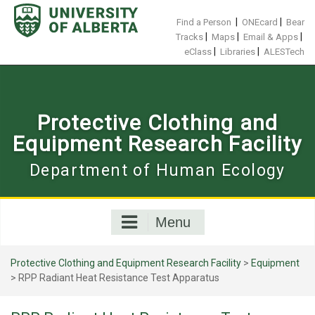
Skip
to
|
|
Find a Person
ONEcard
Bear
content
|
|
|
Tracks
Maps
Email & Apps
|
|
eClass
Libraries
ALESTech
Protective Clothing and
Equipment Research Facility
Department of Human Ecology
Menu
Protective Clothing and Equipment Research Facility
>
Equipment
>
RPP Radiant Heat Resistance Test Apparatus