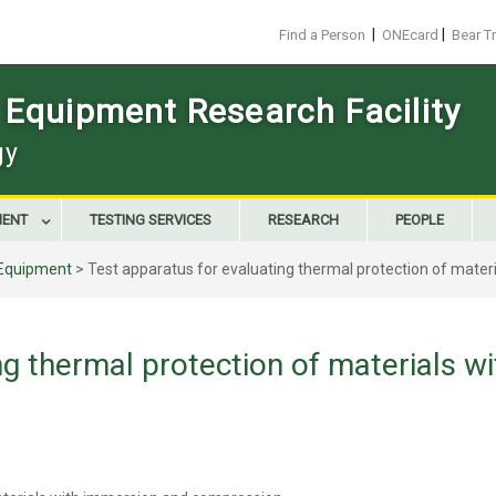
|
|
Find a Person
ONEcard
Bear T
 Equipment Research Facility
gy
MENT
TESTING SERVICES
RESEARCH
PEOPLE
Equipment
>
Test apparatus for evaluating thermal protection of mate
ng thermal protection of materials w