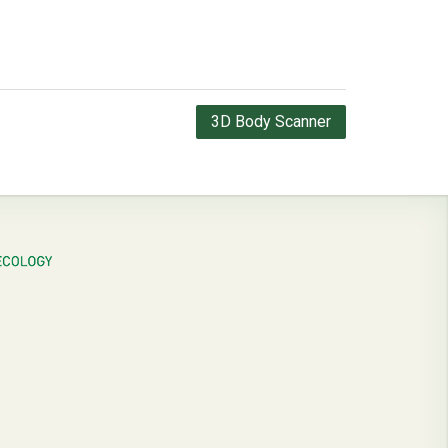
3D Body Scanner