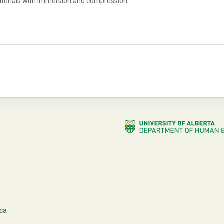
aterials with immersion and compression.
.
.ca