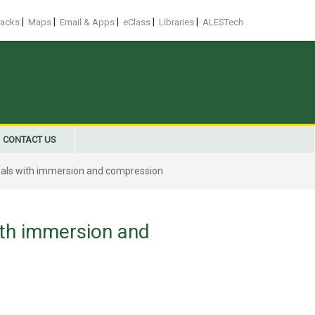
|
|
|
|
|
racks
Maps
Email & Apps
eClass
Libraries
ALESTech
CONTACT US
rials with immersion and compression
ith immersion and