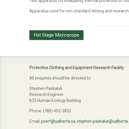
Test apparatus for evaluating thermal protection of m
Apparatus used for non-standard testing and research
Post
Hot Stage Microscope
navigation
Protective Clothing and Equipment Research Facility
All enquiries should be directed to:
Stephen Paskaluk
Research Engineer
B33 Human Ecology Building
Phone: (780) 492-3832
Email:
pcerf@ualberta.ca
,
stephen.paskaluk@ualberta