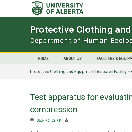
Skip
to
content
Protective Clothing and
Department of Human Ecolo
HOME
ABOUT US
FACILITIES & EQUIP
Protective Clothing and Equipment Research Facility
>
Test apparatus for evaluati
compression
July 16, 2018