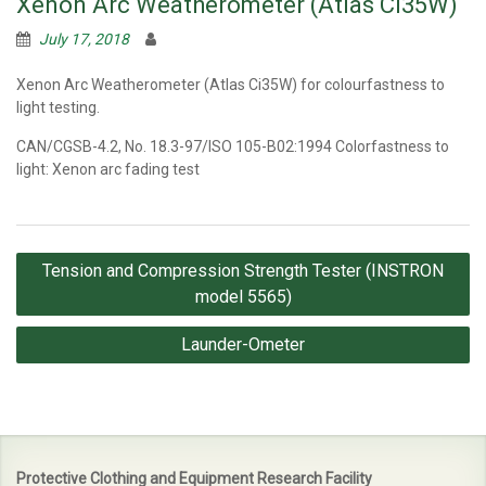
Xenon Arc Weatherometer (Atlas Ci35W)
July 17, 2018
Xenon Arc Weatherometer (Atlas Ci35W) for colourfastness to
light testing.
CAN/CGSB-4.2, No. 18.3-97/ISO 105-B02:1994 Colorfastness to
light: Xenon arc fading test
Post
Tension and Compression Strength Tester (INSTRON
navigation
model 5565)
Launder-Ometer
Protective Clothing and Equipment Research Facility