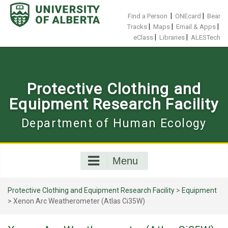
Skip
to
|
|
Find a Person
ONEcard
Bear
content
|
|
|
Tracks
Maps
Email & Apps
|
|
eClass
Libraries
ALESTech
Protective Clothing and
Equipment Research Facility
Department of Human Ecology
Menu
Protective Clothing and Equipment Research Facility
>
Equipment
>
Xenon Arc Weatherometer (Atlas Ci35W)