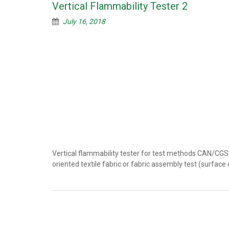
Vertical Flammability Tester 2
July 16, 2018
Vertical flammability tester for test methods CAN/CG
oriented textile fabric or fabric assembly test (surfac
Posts
navigation