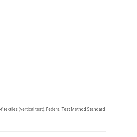
extiles (vertical test). Federal Test Method Standard