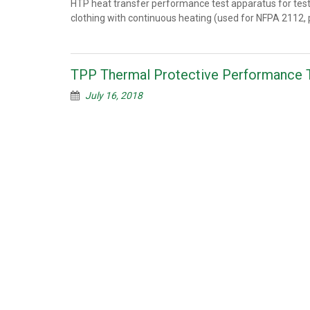
HTP heat transfer performance test apparatus for tes
clothing with continuous heating (used for NFPA 2112, p
TPP Thermal Protective Performance 
July 16, 2018