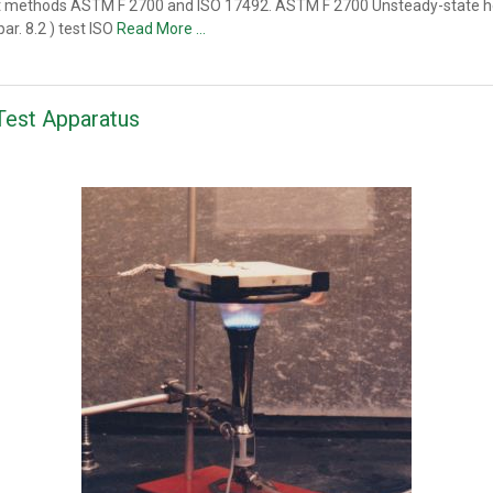
t methods ASTM F 2700 and ISO 17492. ASTM F 2700 Unsteady-state heat
ar. 8.2 ) test ISO
Read More …
Test Apparatus