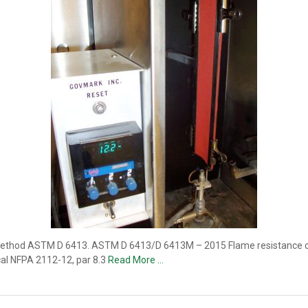
 method ASTM D 6413. ASTM D 6413/D 6413M – 2015 Flame resistance of t
cal NFPA 2112-12, par 8.3
Read More …