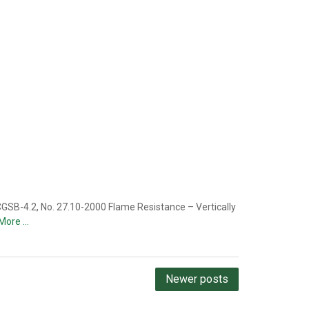
GSB-4.2, No. 27.10-2000 Flame Resistance – Vertically
More …
Newer posts