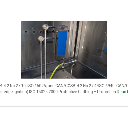
SB-4.2 No 27.10, ISO 15025, and CAN/CGSB-4.2 No 27.4/ISO 6940. CAN/C
e or edge ignition) ISO 15025:2000 Protective Clothing – Protection
Read 