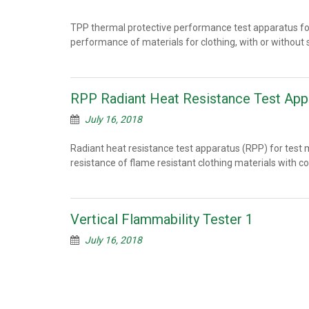
TPP thermal protective performance test apparatus f
performance of materials for clothing, with or witho
RPP Radiant Heat Resistance Test App
July 16, 2018
Radiant heat resistance test apparatus (RPP) for test 
resistance of flame resistant clothing materials with 
Vertical Flammability Tester 1
July 16, 2018