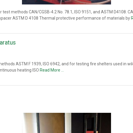
or test methods CAN/CGSB-4.2 No. 78.1, ISO 9151, and ASTM D4108. CA
ut spacer ASTM D 4108 Thermal protective performance of materials by
aratus
methods ASTM F 1939, ISO 6942, and for testing fire shelters used in wi
continuous heating ISO
Read More …