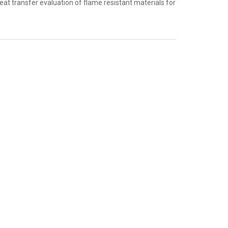
 transfer evaluation of flame resistant materials for