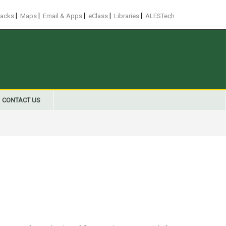
|
|
|
|
|
racks
Maps
Email & Apps
eClass
Libraries
ALESTech
CONTACT US