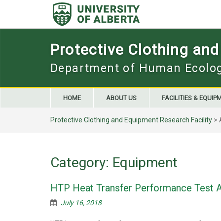
Skip
to
content
Protective Clothing and
Department of Human Ecolo
HOME
ABOUT US
FACILITIES & EQUIP
Protective Clothing and Equipment Research Facility
>
Category:
Equipment
HTP Heat Transfer Performance Test 
July 16, 2018