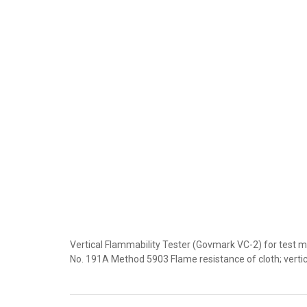
Vertical Flammability Tester (Govmark VC-2) for test
No. 191A Method 5903 Flame resistance of cloth; verti