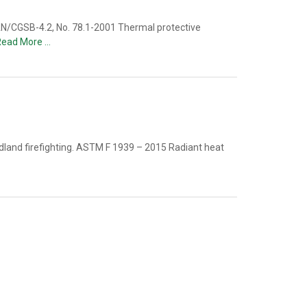
N/CGSB-4.2, No. 78.1-2001 Thermal protective
Read More …
ldland firefighting. ASTM F 1939 – 2015 Radiant heat