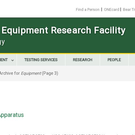
|
|
Find a Person
ONEcard
Bear T
 Equipment Research Facility
gy
MENT
TESTING SERVICES
RESEARCH
PEOPLE
Archive for
Equipment
(Page 3)
Apparatus